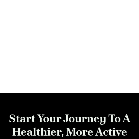
Previous post

Next post

Start Your Journey To A
Healthier, More Active