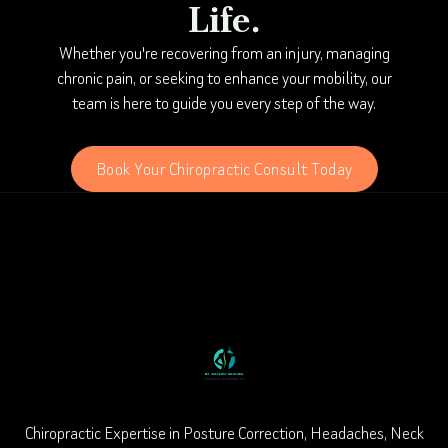
Life.
Whether you're recovering from an injury, managing
chronic pain, or seeking to enhance your mobility, our
team is here to guide you every step of the way.
Book Your Chiropractic Consult Today
Chiropractic Expertise in Posture Correction, Headaches, Neck