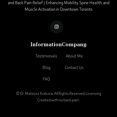
and Back Pain Relief | Enhancing Mobility, Spine Health, and
Muscle Activation in Downtown Toronto

Information
Company
Testimonials
About Me
Blog
Contact Us
FAQ
© Dr. Mateusz Krekora. All Rights Reserved.
Licensing
Created with no back pain.