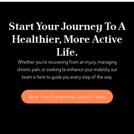
Start Your Journey To A
Healthier, More Active
Life.
Whether you're recovering from an injury, managing
chronic pain, or seeking to enhance your mobility, our
team is here to guide you every step of the way.
Book Your Chiropractic Consult Today