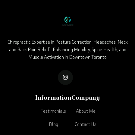
Chiropractic Expertise in Posture Correction, Headaches, Neck
and Back Pain Relief | Enhancing Mobility, Spine Health, and
Muscle Activation in Downtown Toronto

Information
Company
Testimonials
About Me
Blog
Contact Us