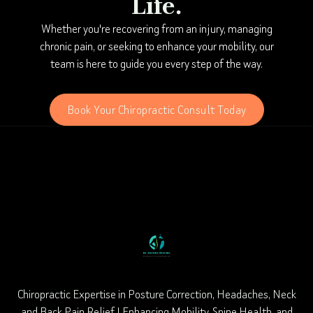
Life.
Whether you're recovering from an injury, managing
chronic pain, or seeking to enhance your mobility, our
team is here to guide you every step of the way.
Book Your Chiropractic Consult Today
Chiropractic Expertise in Posture Correction, Headaches, Neck
and Back Pain Relief | Enhancing Mobility, Spine Health, and