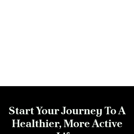
Previous post

Next post

Start Your Journey To A
Healthier, More Active