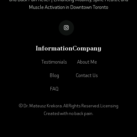
Muscle Activation in Downtown Toronto

Information
Company
Testimonials
About Me
Blog
Contact Us
FAQ
© Dr. Mateusz Krekora. All Rights Reserved.
Licensing
Created with no back pain.