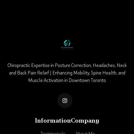
Chiropractic Expertise in Posture Correction, Headaches, Neck
and Back Pain Relief | Enhancing Mobility, Spine Health, and
Muscle Activation in Downtown Toronto

Information
Company
Testimonials
About Me