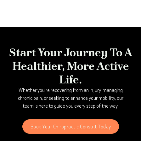
Start Your Journey To A
Healthier, More Active
Life.
Whether you're recovering from an injury, managing
chronic pain, or seeking to enhance your mobility, our
team is here to guide you every step of the way.
Book Your Chiropractic Consult Today