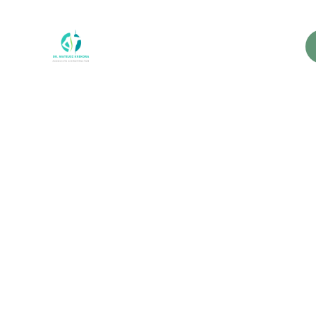
Why 
Their 
A