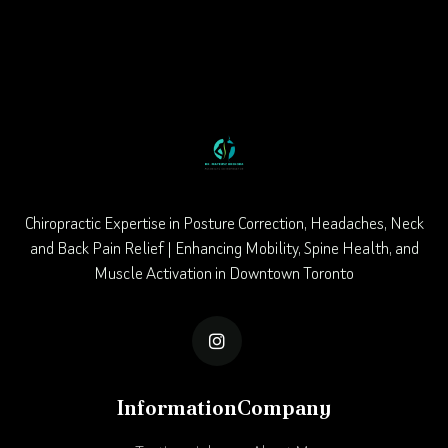
Chiropractic Expertise in Posture Correction, Headaches, Neck
and Back Pain Relief | Enhancing Mobility, Spine Health, and
Muscle Activation in Downtown Toronto

Information
Company