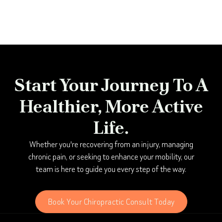
Start Your Journey To A
Healthier, More Active
Life.
Whether you're recovering from an injury, managing
chronic pain, or seeking to enhance your mobility, our
team is here to guide you every step of the way.
Book Your Chiropractic Consult Today