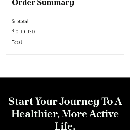
Order Summary
Subtotal
$ 0.00 USD
Total
Start Your Journey To A
Healthier, More Active
Life.