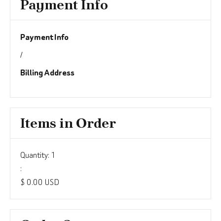
Payment Info
Payment Info
/
Billing Address
Items in Order
Quantity: 
1
:
$ 0.00 USD