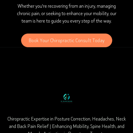
Whether you're recovering from an injury, managing
chronic pain, or seeking to enhance your mobility, our
team is here to guide you every step of the way.
Book Your Chiropractic Consult Today
Chiropractic Expertise in Posture Correction, Headaches, Neck
and Back Pain Relief | Enhancing Mobility, Spine Health, and