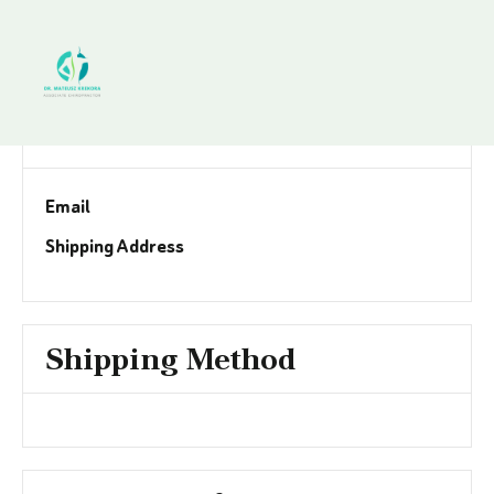
Customer Information
Email
Shipping Address
Shipping Method