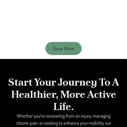
Resistance Bands Set
$ 19.99 USD
$ 29.99 USD
Show More
Start Your Journey To A
Healthier, More Active
Life.
Whether you're recovering from an injury, managing
chronic pain, or seeking to enhance your mobility, our