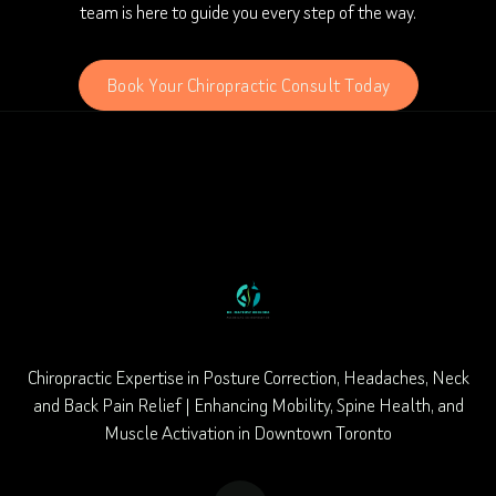
team is here to guide you every step of the way.
Book Your Chiropractic Consult Today
Chiropractic Expertise in Posture Correction, Headaches, Neck
and Back Pain Relief | Enhancing Mobility, Spine Health, and
Muscle Activation in Downtown Toronto