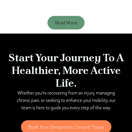
Better: Check your Spine
Read More
Start Your Journey To A
Healthier, More Active
Life.
Whether you're recovering from an injury, managing
chronic pain, or seeking to enhance your mobility, our
team is here to guide you every step of the way.
Book Your Chiropractic Consult Today