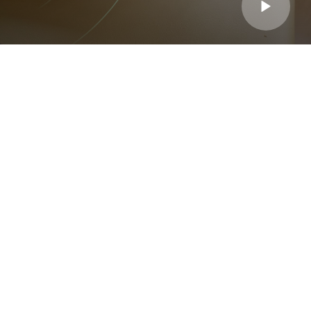
Choose Us

"I struggled with chronic back pain for years, but after just
a few sessions, I feel like a new person. The team is
knowledgeable, professional, and truly caring!"
Ronald Richards
Patient