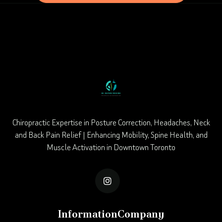
Chiropractic Expertise in Posture Correction, Headaches, Neck
and Back Pain Relief | Enhancing Mobility, Spine Health, and
Muscle Activation in Downtown Toronto

Information
Company