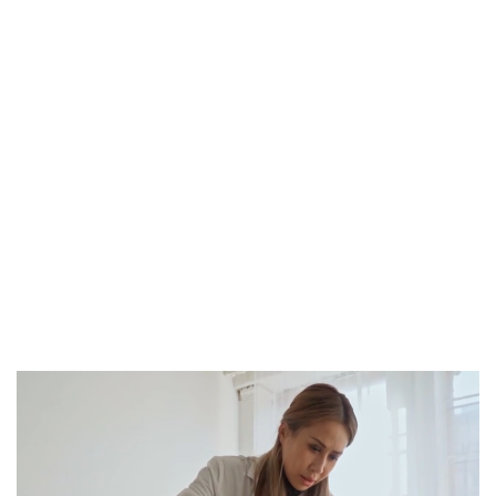
Book Appointment