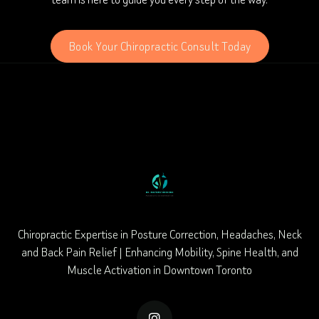
Book Your Chiropractic Consult Today
Chiropractic Expertise in Posture Correction, Headaches, Neck
and Back Pain Relief | Enhancing Mobility, Spine Health, and
Muscle Activation in Downtown Toronto
