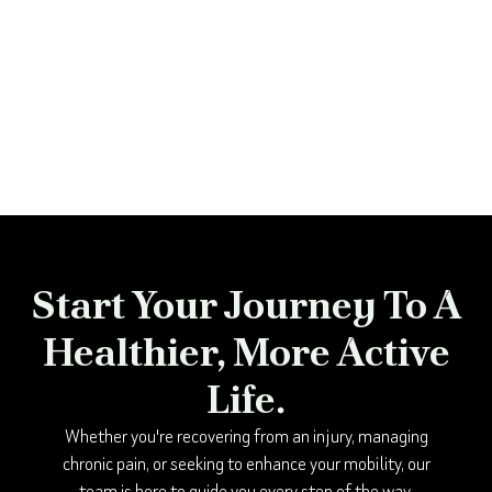
Start Your Journey To A
Healthier, More Active
Life.
Whether you're recovering from an injury, managing
chronic pain, or seeking to enhance your mobility, our
team is here to guide you every step of the way.