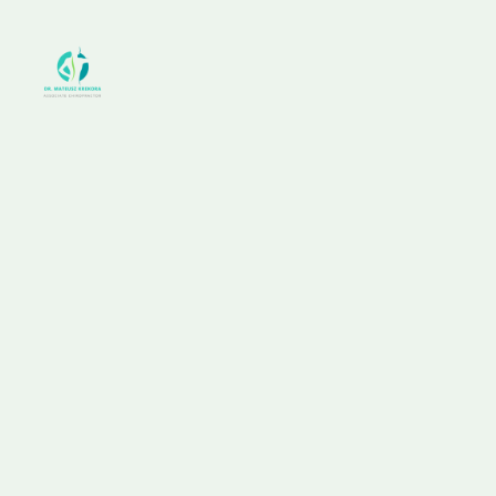
+1 212 425 8617
example@mail.com